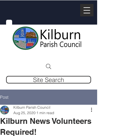
Site Search
Post
Kilburn Parish Council
Aug 25, 2020
1 min read
Kilburn News Volunteers
Required!