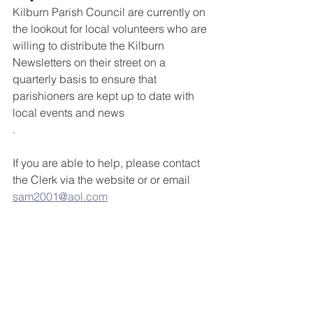
Kilburn Parish Council are currently on 
the lookout for local volunteers who are 
willing to distribute the Kilburn 
Newsletters on their street on a 
quarterly basis to ensure that  
parishioners are kept up to date with 
local events and news
.
If you are able to help, please contact 
the Clerk via the website or or email 
sam2001@aol.com