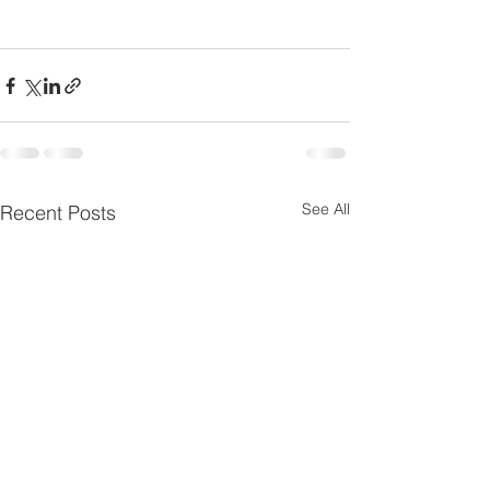
See All
Recent Posts