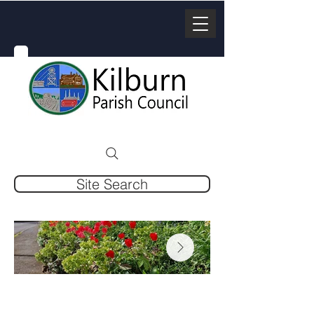
Site Search