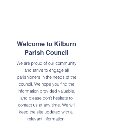
Welcome to Kilburn
Parish Council
We are proud of our community
and strive to engage all
parishioners in the needs of the
council. We hope you find the
information provided valuable,
and please don't hesitate to
contact us at any time. We will
keep the site updated with all
relevant information.