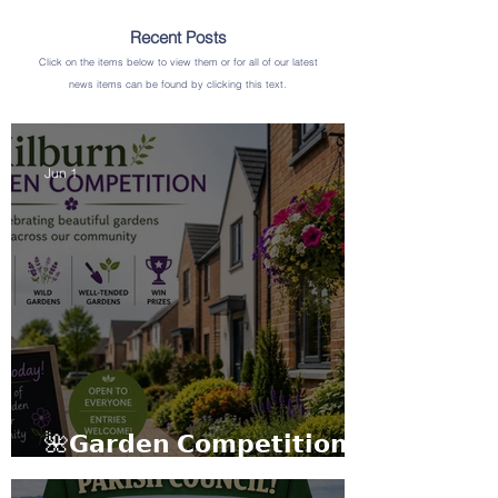
Recent Posts
Click on the items below to view them or for all of our latest
news items can be found by clicking this text.
Jun 1
🌺𝗚𝗮𝗿𝗱𝗲𝗻 𝗖𝗼𝗺𝗽𝗲𝘁𝗶𝘁𝗶𝗼𝗻
𝟮𝟬𝟮𝟲🌼