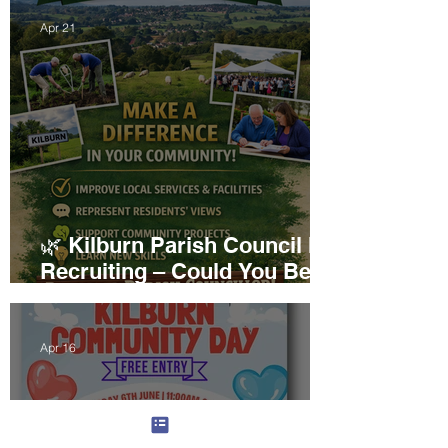
Apr 21
🌿 Kilburn Parish Council Is
Recruiting – Could You Be
Our Next Councillor?
Apr 16