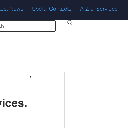
test News
Useful Contacts
A-Z of Services
ch
ices.