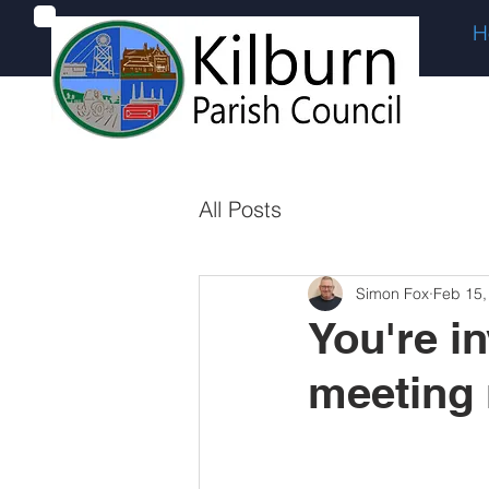
H
All Posts
Simon Fox
Feb 15,
You're in
meeting 