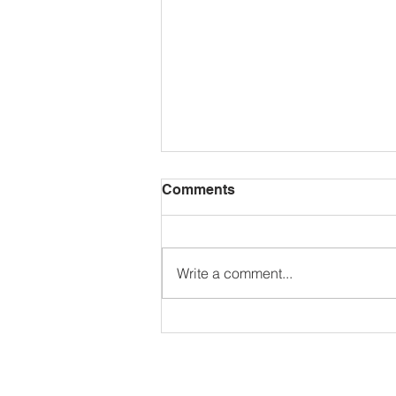
Comments
Write a comment...
🌺𝗚𝗮𝗿𝗱𝗲𝗻 𝗖𝗼𝗺𝗽𝗲𝘁𝗶𝘁𝗶𝗼𝗻
𝟮𝟬𝟮𝟲🌼