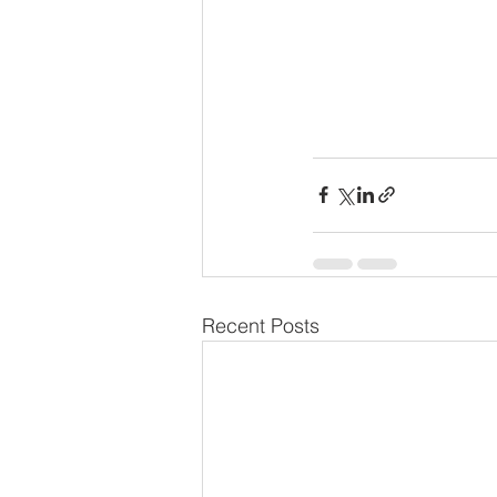
Recent Posts