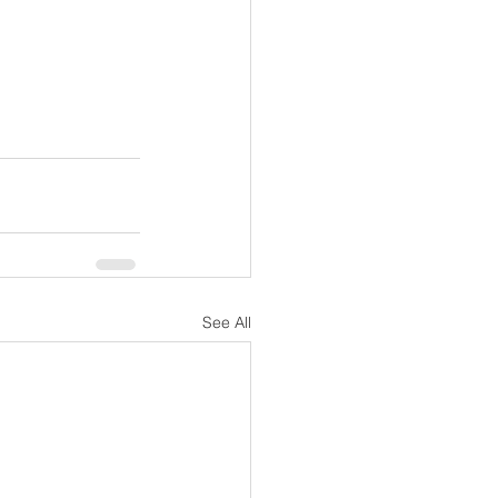
See All