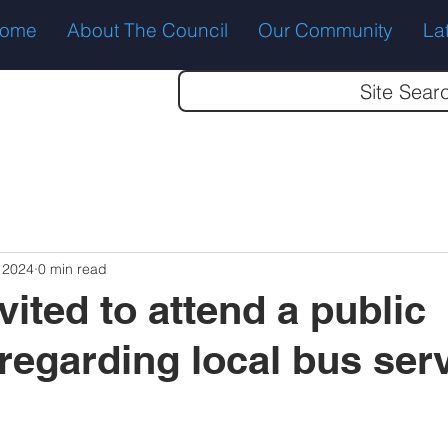
ome
About The Council
Our Community
La
Site Sear
 2024
0 min read
vited to attend a public
regarding local bus serv