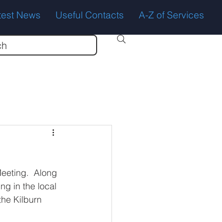
test News
Useful Contacts
A-Z of Services
ch
eeting.  Along 
ng in the local 
the Kilburn 