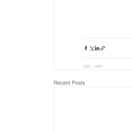
Recent Posts