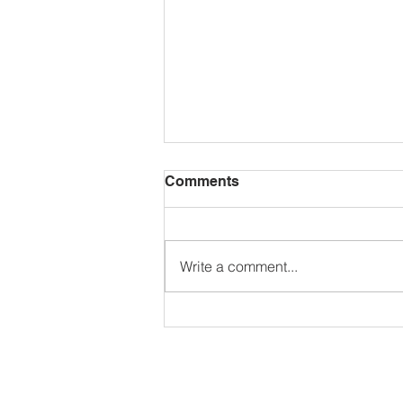
Comments
Write a comment...
🌺𝗚𝗮𝗿𝗱𝗲𝗻 𝗖𝗼𝗺𝗽𝗲𝘁𝗶𝘁𝗶𝗼𝗻
𝟮𝟬𝟮𝟲🌼