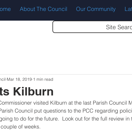
ome
About The Council
Our Community
La
Site Sear
cil
Mar 18, 2019
1 min read
ts Kilburn
ommissioner visited Kilburn at the last Parish Council M
Parish Council put questions to the PCC regarding polici
oing to do for the future.  Look out for the full review in 
 couple of weeks.