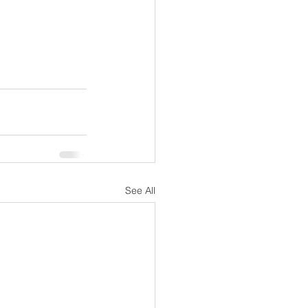
See All