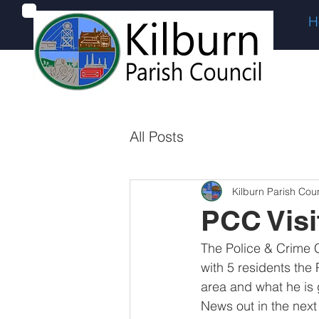
H
All Posts
Kilburn Parish Coun
PCC Visi
The Police & Crime C
with 5 residents the 
area and what he is g
News out in the next