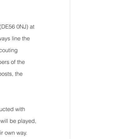
 (DE56 0NJ) at 
ays line the 
couting 
ers of the 
osts, the 
ucted with 
will be played, 
ir own way.