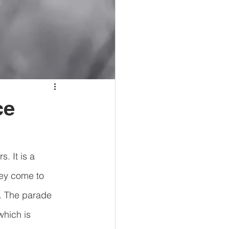
ce
. It is a 
hey come to 
. The parade 
hich is 