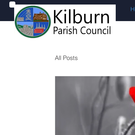
H
All Posts