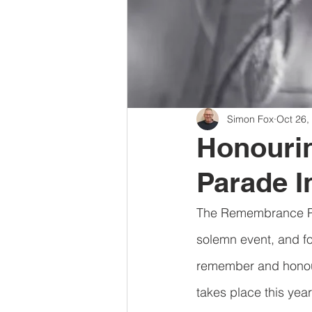
Simon Fox
Oct 26,
Honouri
Parade I
The Remembrance Para
solemn event, and fo
remember and honour
takes place this yea