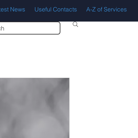
test News
Useful Contacts
A-Z of Services
ch