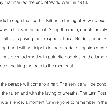
ay that marked the end of World War I in 1918.
ds through the heart of Kilburn, starting at Bown Close
ay to the war memorial. Along the route, spectators alw
 of all ages paying their respects. Local Guide groups, S
ng band will participate in the parade, alongside memb
 has been adorned with patriotic poppies on the lamp p
ce, marking the path to the memorial. 
 the parade will come to a halt. The service will be cond
 the fallen and with the laying of wreaths. The Last Post 
nute silence, a moment for everyone to remember in the