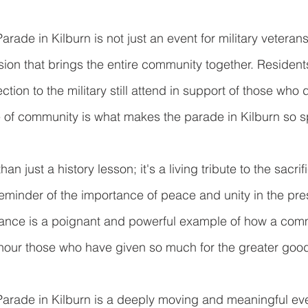
de in Kilburn is not just an event for military veterans
casion that brings the entire community together. Reside
tion to the military still attend in support of those who d
e of community is what makes the parade in Kilburn so s
n just a history lesson; it's a living tribute to the sacrif
reminder of the importance of peace and unity in the pres
rance is a poignant and powerful example of how a com
nour those who have given so much for the greater goo
ade in Kilburn is a deeply moving and meaningful eve