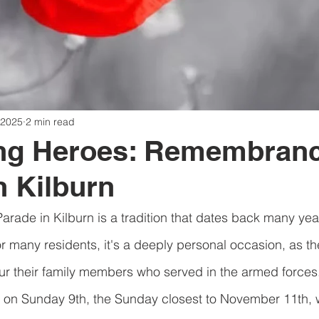
 2025
2 min read
ng Heroes: Remembran
n Kilburn
de in Kilburn is a tradition that dates back many years
r many residents, it's a deeply personal occasion, as t
 their family members who served in the armed forces
r on Sunday 9th, the Sunday closest to November 11th, w