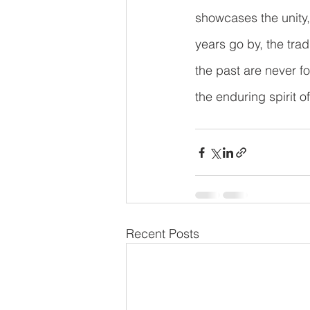
showcases the unity,
years go by, the trad
the past are never fo
the enduring spirit o
Recent Posts