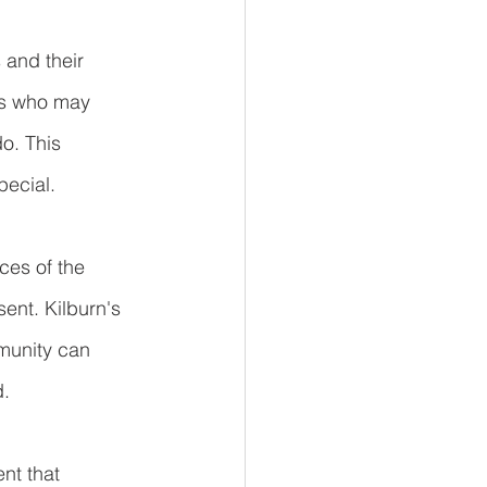
 and their 
nts who may 
o. This 
pecial.
ices of the 
ent. Kilburn's 
munity can 
d.
nt that 