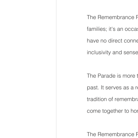
The Remembrance Para
families; it's an oc
have no direct connec
inclusivity and sens
The Parade is more tha
past. It serves as a 
tradition of rememb
come together to ho
The Remembrance Par