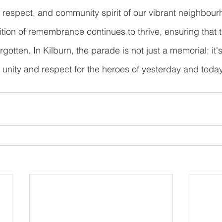
 respect, and community spirit of our vibrant neighbour
ition of remembrance continues to thrive, ensuring that t
rgotten. In Kilburn, the parade is not just a memorial; it'
f unity and respect for the heroes of yesterday and today