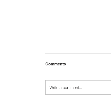
Comments
Write a comment...
🌺𝗚𝗮𝗿𝗱𝗲𝗻 𝗖𝗼𝗺𝗽𝗲𝘁𝗶𝘁𝗶𝗼𝗻
𝟮𝟬𝟮𝟲🌼