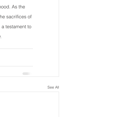
hood. As the 
he sacrifices of 
s a testament to 
.
See All