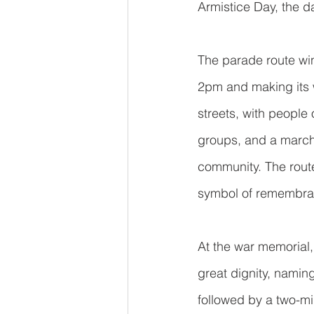
Armistice Day, the d
The parade route win
2pm and making its w
streets, with people
groups, and a marchi
community. The route
symbol of remembran
At the war memorial,
great dignity, naming
followed by a two-mi