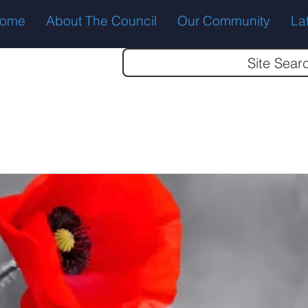
ome
About The Council
Our Community
La
Site Sear